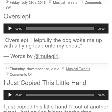
Friday, July 29th, 2016
Musical Tweets
Comments
on
Off
Is
Overslept
It
Audio
Weird?
Player
00:00
00:00
“Overslept. Helpfully the dog woke me up
with a flying leap onto my chest.”
— Words by
@mulegirl
.
Thursday, November 1st, 2012
Musical Tweets
on
Comments Off
Overslept
I Just Copied This Little Hand
Audio
Player
00:00
00:00
I just copied this little hand ☞ out of another
tweet. Just saving it here for the time