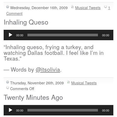
Wednesday, December 16th, 2009
Musical Tweets
1
Comment
Inhaling Queso
Audio
Player
00:00
00:00
“Inhaling queso, frying a turkey, and
watching Dallas football. I feel like I’m in
Texas.”
— Words by
@itsolivia
.
Thursday, November 26th, 2009
Musical Tweets
on
Comments Off
Inhaling
Twenty Minutes Ago
Queso
Audio
Player
00:00
00:00