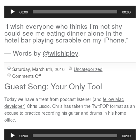
Audio
Player
00:00
00:00
“I wish everyone who thinks I’m not shy
could see me eating dinner alone in the
hotel bar playing scrabble on my iPhone.”
— Words by
@wilshipley
.
Saturday, March 6th, 2010
Uncategorized
on
Comments Off
The
Guest Song: Your Only Tool
Hotel
Bar
Today we have a treat from podcast listener (and
fellow Mac
developer
) Chris Liscio. Chris has taken the TwitPOP format as an
excuse to practice recording his guitar and drums in his home
office.
Audio
Player
00:00
00:00