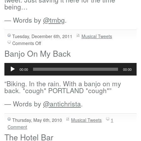
being…
— Words by
@tmbg
.
Tuesday, December 6th, 2011
Musical Tweets
on
Comments Off
I
Banjo On My Back
Just
Audio
Copied
Player
This
00:00
00:00
Little
“Biking. In the rain. With a banjo on my
Hand
back. *cough* PORTLAND *cough*”
— Words by
@antichrista
.
Thursday, May 6th, 2010
Musical Tweets
1
Comment
The Hotel Bar