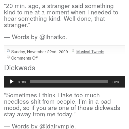
“20 min. ago, a stranger said something
kind to me at a moment when I needed to
hear something kind. Well done, that
stranger.”
— Words by
@ihnatko
.
Sunday, November 22nd, 2009
Musical Tweets
on
Comments Off
Twenty
Dickwads
Minutes
Audio
Ago
Player
00:00
00:00
“Sometimes I think I take too much
needless shit from people. I’m in a bad
mood, so if you are one of those dickwads
stay away from me today.”
— Words by
@jdalrymple
.