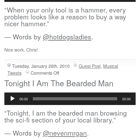
“When your only tool is a hammer, every
problem looks like a reason to buy a way
nicer hammer.”
— Words by
@hotdogsladies
.
Nice work, Chris!
Tuesday, January 26th, 2010
Guest Post
,
Musical
on
Tweets
Comments Off
Guest
Tonight I Am The Bearded Man
Song:
Audio
Your
Player
Only
00:00
00:00
Tool
“Tonight, I am the bearded man browsing
the sci-fi section of your local library.”
— Words by
@nevenmrgan
.