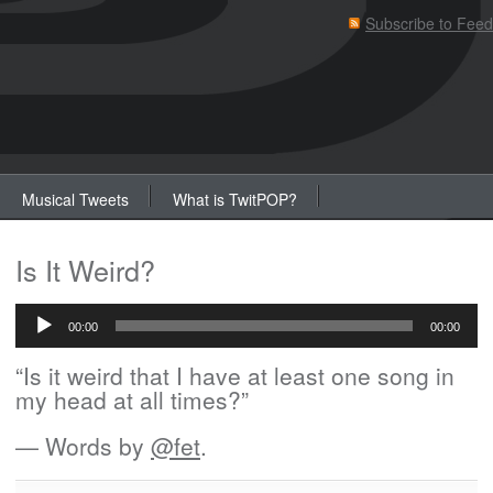
Subscribe to Feed
Musical Tweets
What is TwitPOP?
Is It Weird?
Audio
Player
00:00
00:00
“Is it weird that I have at least one song in
my head at all times?”
— Words by
@fet
.